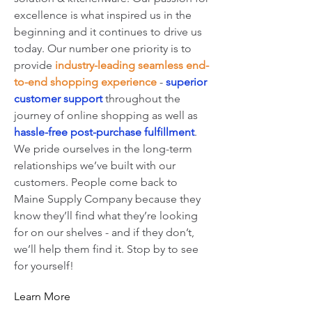
excellence is what inspired us in the
beginning and it continues to drive us
today. Our number one priority is to
provide
industry-leading seamless end-
to-end shopping experience
-
superior
customer support
throughout the
journey of online shopping as well as
hassle-free post-purchase fulfillment
.
We pride ourselves
in
the long-term
relationships we’ve built with our
customers. People come back to
Maine Supply Company because they
know they’ll find what they’re looking
for on our shelves - and if they don’t,
we’ll help them find it. Stop by to see
for yourself!
Learn More