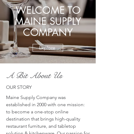
WELCOME TO
MAINE SUPPLY
COMPANY
Explore
A Bit About Us
OUR STORY
Maine Supply Company was
established in 2000 with one mission:
to become a one-stop online
destination that brings high-quality
restaurant furniture, and tabletop
solution & kitchenware. Our passion for