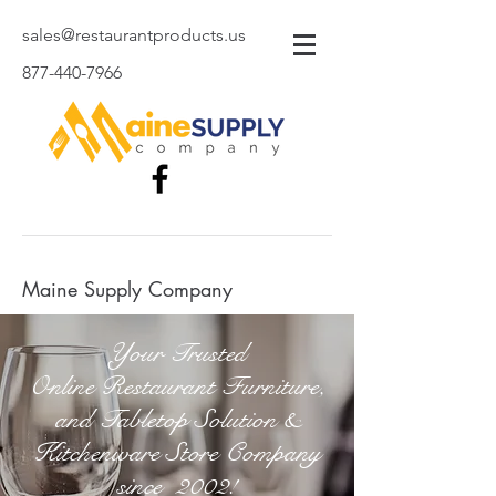
sales@restaurantproducts.us
877-440-7966
Maine Supply Company
Your Trusted
Online Restaurant Furniture,
and Tabletop Solution &
Kitchenware Store Company
since 2002!